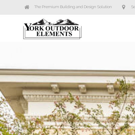
The Premium Building and Design Solution
Se