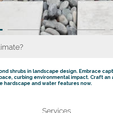
timate?
d shrubs in landscape design. Embrace capt
space, curbing environmental impact. Craft an 
e hardscape and water features now.
System 
Services