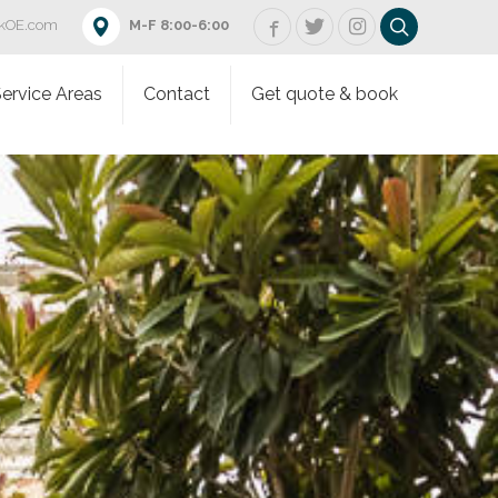
rkOE.com
M-F 8:00-6:00
ervice Areas
Contact
Get quote & book