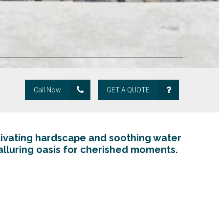
Call Now
GET A QUOTE
ivating hardscape and soothing water
alluring oasis for cherished moments.
Pavers