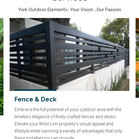
York Outdoor Elements- Your Vision …Our Passion
Fence & Deck
Embrace the full potential of your outdoor area with the
timeless elegance of finely crafted fences and decks.
Elevate your West Linn property’s visual appeal and
lifestyle while savoring a variety of advantages that only
these installations can provide.