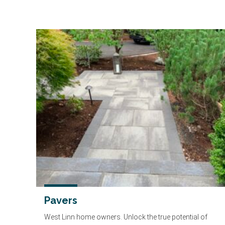
Pavers
West Linn home owners. Unlock the true potential of