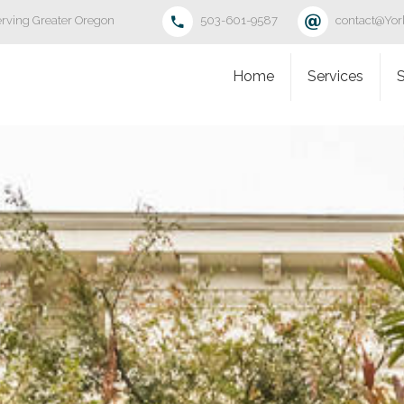
rving Greater Oregon
503-601-9587
contact@Yo
Home
Services
S