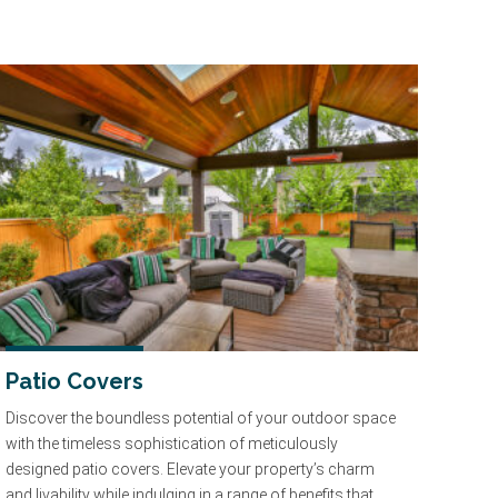
Patio Covers
Discover the boundless potential of your outdoor space
with the timeless sophistication of meticulously
designed patio covers. Elevate your property’s charm
and livability while indulging in a range of benefits that