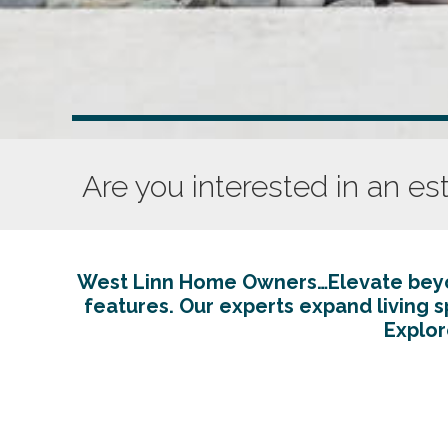
Are you interested in an es
West Linn Home Owners…Elevate beyon
features. Our experts expand living 
Explor