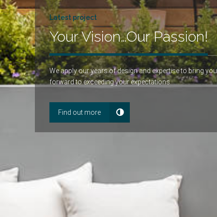
Latest project
Your Vision…Our Passion!
We apply our years of design and expertise to bring you
forward to exceeding your expectations.
Find out more