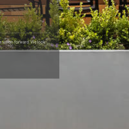
r vision forward. We look