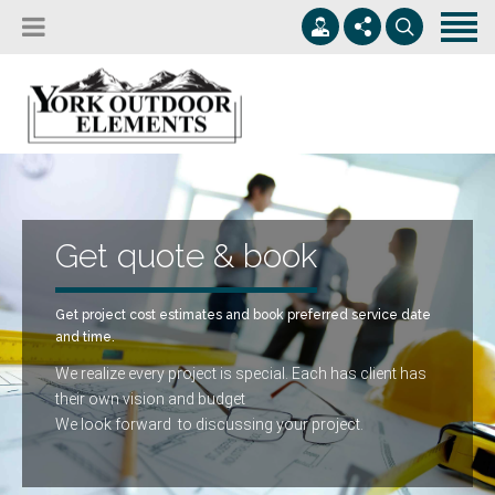
Home
Services
Service Areas
503-601-9587
The Premium Building and Design Solution
Contact
contact@YorkOE.com
Serving Greater Oregon
Get quote & book
M-F 8:00-6:00
Get quote & book
Get project cost estimates and book preferred service date
and time.
We realize every project is special. Each has client has
their own vision and budget
We look forward to discussing your project.