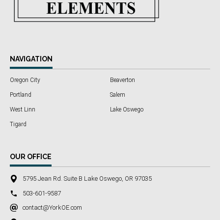
NAVIGATION
Oregon City
Beaverton
Portland
Salem
West Linn
Lake Oswego
Tigard
OUR OFFICE
5795 Jean Rd. Suite B Lake Oswego, OR 97035
503-601-9587
contact@YorkOE.com