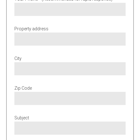
Property address
City
Zip Code
Subject