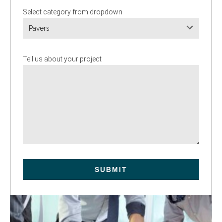
Select category from dropdown
Pavers
Tell us about your project