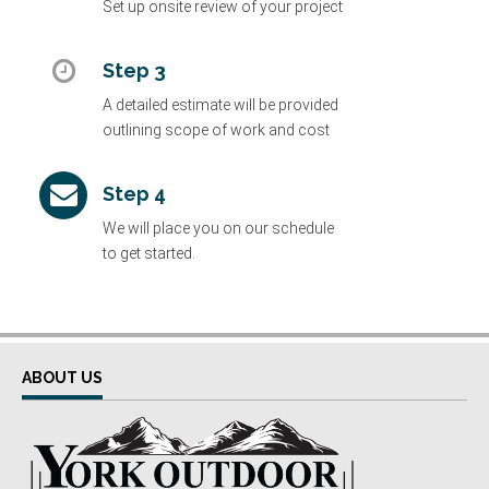
Set up onsite review of your project
Step 3
A detailed estimate will be provided
outlining scope of work and cost
Step 4
We will place you on our schedule
to get started.
ABOUT US