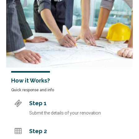
How it Works?
Quick response and info
Step 1
Submit the details of your renovation
Step 2