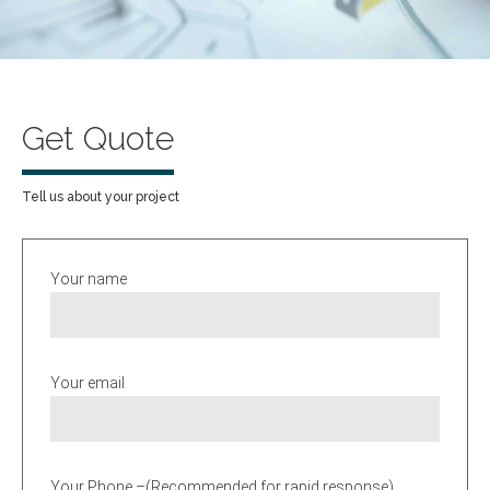
Get Quote
Tell us about your project
Your name
Your email
Your Phone –(Recommended for rapid response)