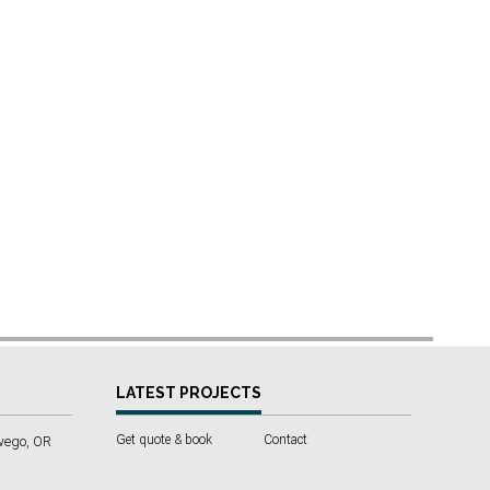
LATEST PROJECTS
Get quote & book
Contact
wego, OR