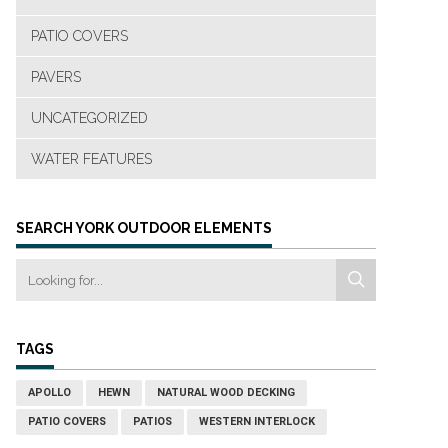
PATIO COVERS
PAVERS
UNCATEGORIZED
WATER FEATURES
SEARCH YORK OUTDOOR ELEMENTS
TAGS
APOLLO
HEWN
NATURAL WOOD DECKING
PATIO COVERS
PATIOS
WESTERN INTERLOCK