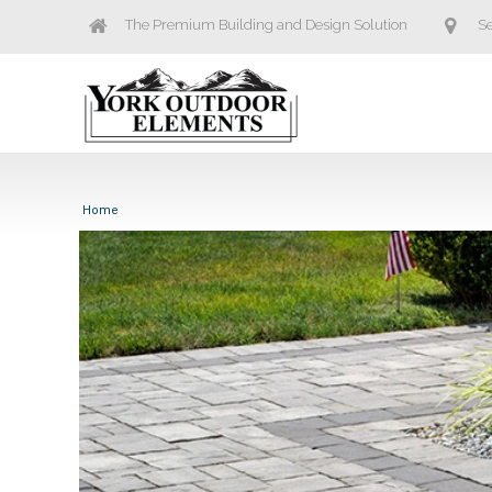
The Premium Building and Design Solution
Se
Home