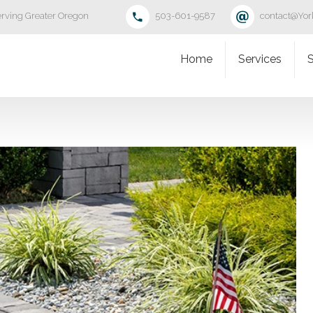
rving Greater Oregon
503-601-9587
contact@Yo
Home
Services
S