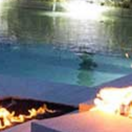
Soon!
LEAVE A REPLY
You must be
logged in
to post a comment.
NEXT
WATER
ABOUT US